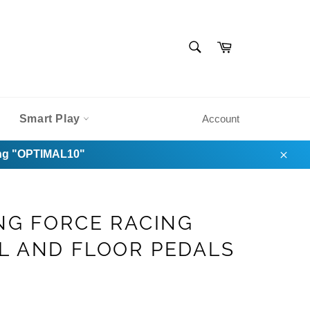
SEARCH
Cart
Search
Smart Play
Account
sing "OPTIMAL10"
Clos
NG FORCE RACING
L AND FLOOR PEDALS