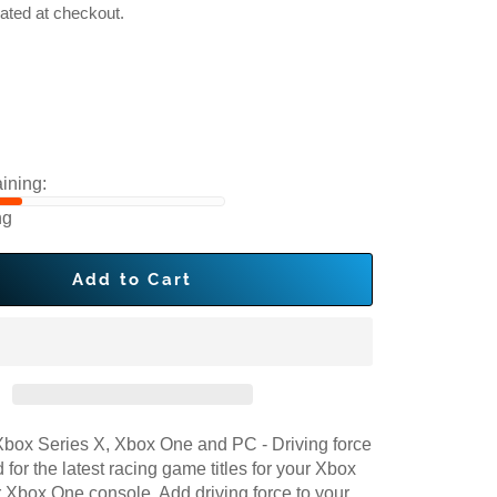
ated at checkout.
ining:
ng
Add to Cart
box Series X, Xbox One and PC - Driving force
 for the latest racing game titles for your Xbox
r Xbox One console. Add driving force to your