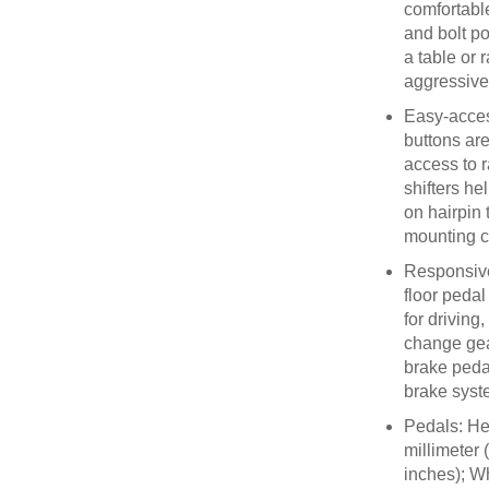
comfortabl
and bolt po
a table or 
aggressiv
Easy-acces
buttons ar
access to 
shifters he
on hairpin 
mounting 
Responsive
floor pedal
for driving
change gea
brake peda
brake syst
Pedals: Hei
millimeter 
inches); Wh