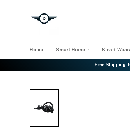
Skip
to
content
Home
Smart Home
Smart Wear
Free Shipping T