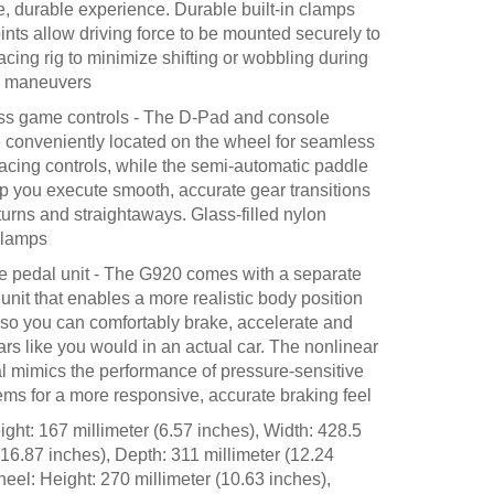
e, durable experience. Durable built-in clamps
ints allow driving force to be mounted securely to
racing rig to minimize shifting or wobbling during
e maneuvers
s game controls - The D-Pad and console
e conveniently located on the wheel for seamless
racing controls, while the semi-automatic paddle
lp you execute smooth, accurate gear transitions
turns and straightaways. Glass-filled nylon
clamps
 pedal unit - The G920 comes with a separate
 unit that enables a more realistic body position
, so you can comfortably brake, accelerate and
rs like you would in an actual car. The nonlinear
l mimics the performance of pressure-sensitive
ems for a more responsive, accurate braking feel
ght: 167 millimeter (6.57 inches), Width: 428.5
(16.87 inches), Depth: 311 millimeter (12.24
eel: Height: 270 millimeter (10.63 inches),