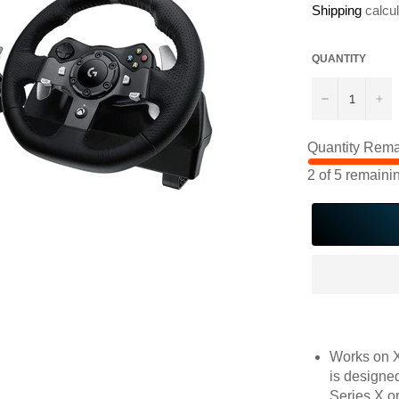
Shipping
calcul
QUANTITY
−
+
Quantity Rema
2
of
5
remaini
Works on X
is designed
Series X o