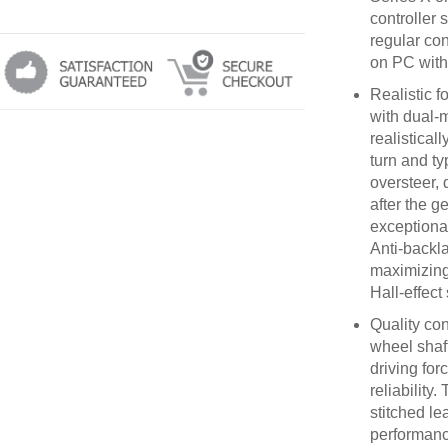
controller 
regular con
on PC with 
Realistic f
with dual-m
realistical
turn and ty
oversteer, 
after the g
exceptional
Anti-backl
maximizing 
Hall-effect
Quality con
wheel shaft
driving for
reliability
stitched lea
performanc