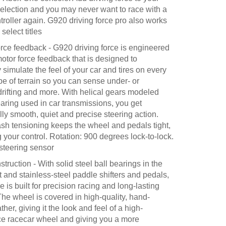
selection and you may never want to race with a
troller again. G920 driving force pro also works
select titles
orce feedback - G920 driving force is engineered
otor force feedback that is designed to
ly simulate the feel of your car and tires on every
pe of terrain so you can sense under- or
drifting and more. With helical gears modeled
earing used in car transmissions, you get
ly smooth, quiet and precise steering action.
ash tensioning keeps the wheel and pedals tight,
your control. Rotation: 900 degrees lock-to-lock.
 steering sensor
struction - With solid steel ball bearings in the
 and stainless-steel paddle shifters and pedals,
ce is built for precision racing and long-lasting
. The wheel is covered in high-quality, hand-
ther, giving it the look and feel of a high-
e racecar wheel and giving you a more