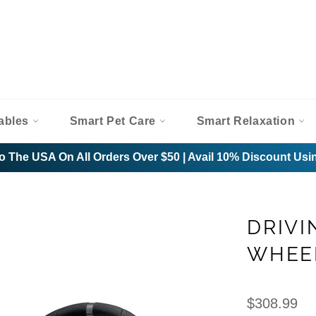
ables
Smart Pet Care
Smart Relaxation
o The USA On All Orders Over $50 | Avail 10% Discount U
DRIVI
WHEE
Regular
$308.99
price